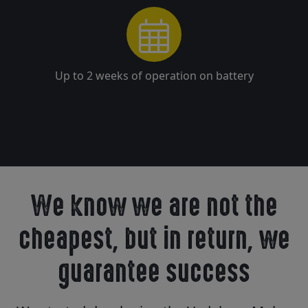
Up to 2 weeks of operation on battery
We know we are not the
cheapest, but in return, we
guarantee success