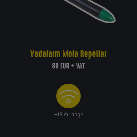
Delivery
Return
policy
Vadalarm Mole Repeller
80 EUR + VAT
Contact
Registration/
Sign in
~15 m range