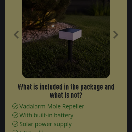
Previous
Next
What is included in the package and
what is not?
Vadalarm Mole Repeller
With built-in battery
Solar power supply