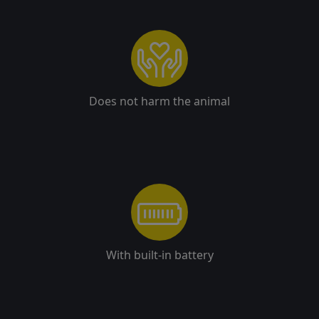
Does not harm the animal
With built-in battery