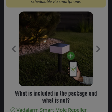
schedulable via smartphone.
Previous
Next
What is included in the package and
what is not?
Vadalarm Smart Mole Repeller