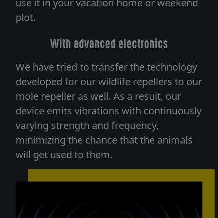
use it in your vacation home or weekend
plot.
With advanced electronics
We have tried to transfer the technology
developed for our wildlife repellers to our
mole repeller as well. As a result, our
device emits vibrations with continuously
varying strength and frequency,
minimizing the chance that the animals
will get used to them.