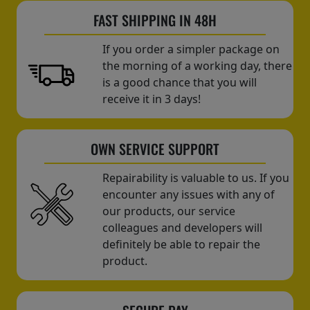
FAST SHIPPING IN 48H
If you order a simpler package on
the morning of a working day, there
is a good chance that you will
receive it in 3 days!
OWN SERVICE SUPPORT
Repairability is valuable to us. If you
encounter any issues with any of
our products, our service
colleagues and developers will
definitely be able to repair the
product.