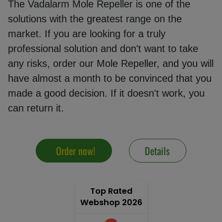
The Vadalarm Mole Repeller is one of the
solutions with the greatest range on the
market. If you are looking for a truly
Mole
repeller
professional solution and don't want to take
any risks, order our Mole Repeller, and you will
have almost a month to be convinced that you
Electric
made a good decision. If it doesn't work, you
fence
can return it.
energiser
Solar
Order now!
Details
cell
Top Rated
GPS
Webshop 2026
tracking