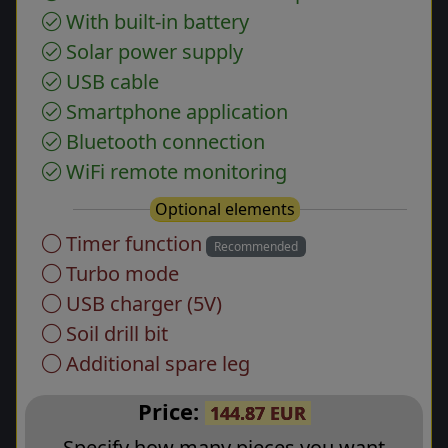
With built-in battery
Solar power supply
USB cable
Smartphone application
Bluetooth connection
WiFi remote monitoring
Optional elements
Timer function
Recommended
Turbo mode
USB charger (5V)
Soil drill bit
Additional spare leg
Price:
144.87 EUR
Specify how many pieces you want