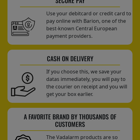
SECURE PAY
Use your debitcard or credit card to
pay online with Barion, one of the
best-known Central European
payment providers.
CASH ON DELIVERY
If you choose this, we save your
datas immediately, you will pay to
the courier on receipt and you will
get your box earlier.
A FAVORITE BRAND BY THOUSANDS OF
CUSTOMERS
The Vadalarm products are so