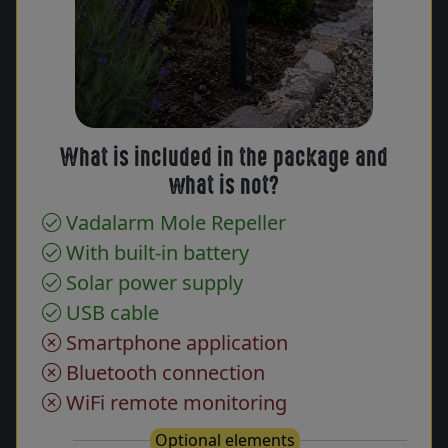
What is included in the package and
what is not?
Vadalarm Mole Repeller
With built-in battery
Solar power supply
USB cable
Smartphone application
Bluetooth connection
WiFi remote monitoring
Optional elements