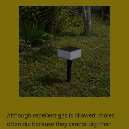
Although repellent gas is allowed, moles
often die because they cannot dig their