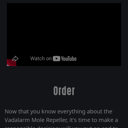
Order
Now that you know everything about the
Vadalarm Mole Repeller, it's time to make a