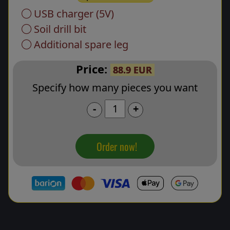
USB charger (5V)
Soil drill bit
Additional spare leg
Price:
88.9 EUR
Specify how many pieces you want
-
+
Order now!