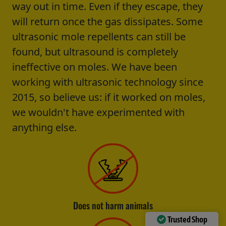
way out in time. Even if they escape, they
will return once the gas dissipates. Some
ultrasonic mole repellents can still be
found, but ultrasound is completely
ineffective on moles. We have been
working with ultrasonic technology since
2015, so believe us: if it worked on moles,
we wouldn't have experimented with
anything else.
Does not harm animals
Trusted Shop