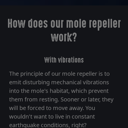
How does our mole repeller
work?
With vibrations
The principle of our mole repeller is to
emit disturbing mechanical vibrations
into the mole's habitat, which prevent
them from resting. Sooner or later, they
will be forced to move away. You
wouldn't want to live in constant
earthquake conditions, right?