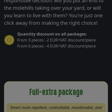
responsible decision: will you put an end to
the molehills taking over your yard, or will
you learn to live with them? You're just one
click away from making the right choice!
Quantity discount on all packages
:
From 3 pieces: -2 EUR+VAT discount/piece
From 6 pieces: -4 EUR+VAT discount/piece
Full-extra package
Smart mole repellent, controllable, monitorable, and