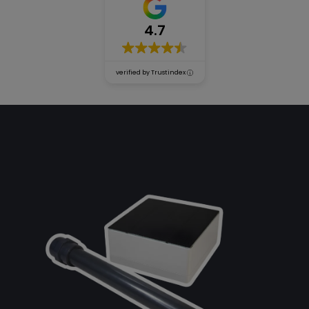
4.7
Accessories
verified by Trustindex
Our
guarantees
Blog
Be our
distributor!
About
us