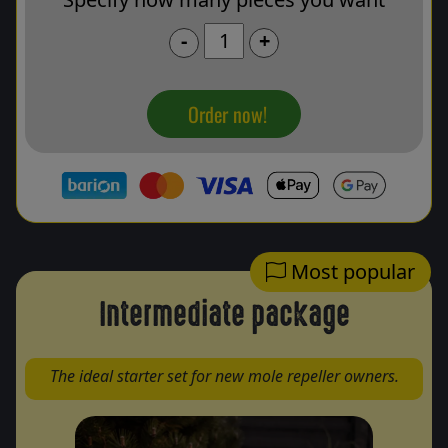
-
+
Order now!
Most popular
Intermediate package
The ideal starter set for new mole repeller owners.