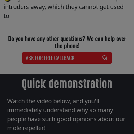
intruders away, which they cannot get used
to
Do you have any other questions? We can help over
the phone!
ASK FOR FREE CALLBACK
Quick demonstration
Watch the video below, and you'll
immediately understand why so many
people have such good opinions about our
mole repeller!