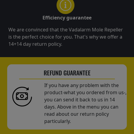
Efficiency guarantee
We are convinced that the Vadalarm Mole Repeller
is the perfect choice for you. That's why we offer a
14+14 day return policy.
REFUND GUARANTEE
If you have any problem with the
product-what you ordered from us-,
you can send it back to us in 14
days. Above in the menu you can
read about our return policy
particularly.