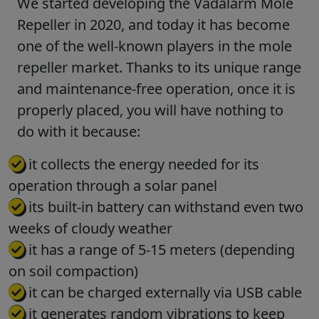
We started developing the Vadalarm Mole
Repeller in 2020, and today it has become
one of the well-known players in the mole
repeller market. Thanks to its unique range
and maintenance-free operation, once it is
properly placed, you will have nothing to
do with it because:
it collects the energy needed for its
operation through a solar panel
its built-in battery can withstand even two
weeks of cloudy weather
it has a range of 5-15 meters (depending
on soil compaction)
it can be charged externally via USB cable
it generates random vibrations to keep