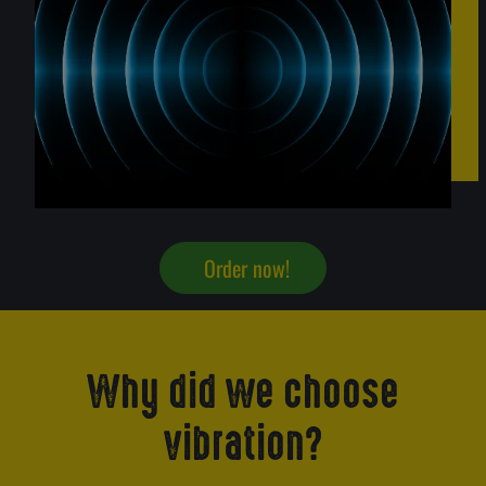
Order now!
Why did we choose
vibration?