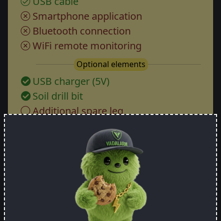
USB cable
Smartphone application
Bluetooth connection
WiFi remote monitoring
Optional elements
USB charger (5V)
Soil drill bit
Additional spare leg
Price:
105.26 EUR
Specify how many pieces you want
-
+
Order now!