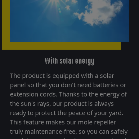
With solar energy
The product is equipped with a solar
panel so that you don't need batteries or
extension cords. Thanks to the energy of
the sun's rays, our product is always
ready to protect the peace of your yard.
This feature makes our mole repeller
truly maintenance-free, so you can safely