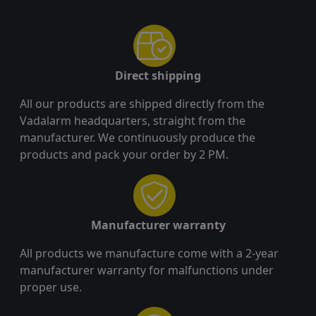
Direct shipping
All our products are shipped directly from the
Vadalarm headquarters, straight from the
manufacturer. We continuously produce the
products and pack your order by 2 PM.
Manufacturer warranty
All products we manufacture come with a 2-year
manufacturer warranty for malfunctions under
proper use.