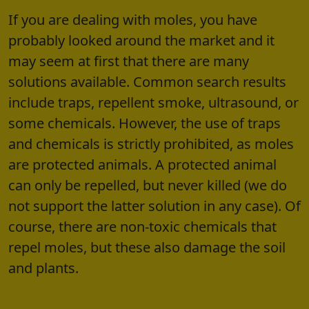
If you are dealing with moles, you have
probably looked around the market and it
may seem at first that there are many
solutions available. Common search results
include traps, repellent smoke, ultrasound, or
some chemicals. However, the use of traps
and chemicals is strictly prohibited, as moles
are protected animals. A protected animal
can only be repelled, but never killed (we do
not support the latter solution in any case). Of
course, there are non-toxic chemicals that
repel moles, but these also damage the soil
and plants.