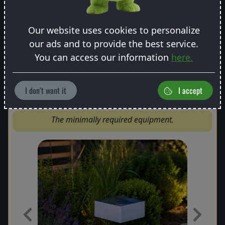
Our website uses cookies to personalize
our ads and to provide the best service.
You can access our information
here.
Basic package
I don’t want it
I accept
The minimally required equipment.
Previous
Next