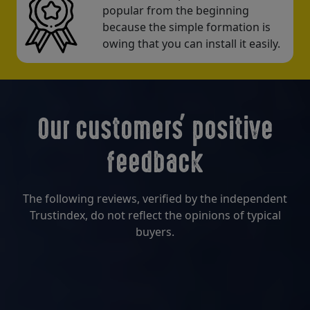
popular from the beginning
because the simple formation is
owing that you can install it easily.
Our customers' positive
feedback
The following reviews, verified by the independent
Trustindex, do not reflect the opinions of typical
buyers.