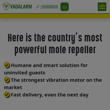
+3618089079
Europa
/
EUR
Here is the country’s most
powerful mole repeller
Game
repellents
Humane and smart solution for
uninvited guests
Bird
The strongest vibration motor on the
repellents
market
Fast delivery, even the next day
Rodent
repellents