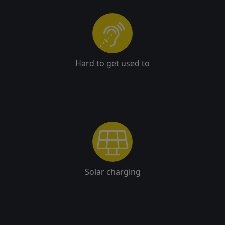
Hard to get used to
Solar charging